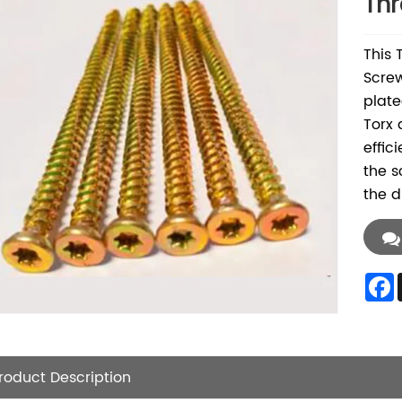
Thr
This 
Screw
plate
Torx 
effic
the s
the d
roduct Description