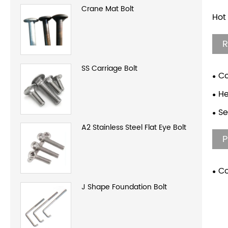
Crane Mat Bolt
Hot
R
SS Carriage Bolt
Co
H
Se
A2 Stainless Steel Flat Eye Bolt
P
Co
Thr
J Shape Foundation Bolt