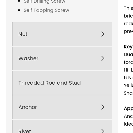
Self Drilling Screw
Thi
Self Tapping Screw
bri
red
pre
Nut

Key
Dua
Washer

tor
Hi-
6 N
Threaded Rod and Stud
Yel
Sha
Anchor

App
Anc
Ide
Rivet
