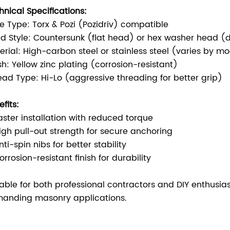
hnical Specifications:
ve Type: Torx & Pozi (Pozidriv) compatible
d Style: Countersunk (flat head) or hex washer head 
erial: High-carbon steel or stainless steel (varies by m
ish: Yellow zinc plating (corrosion-resistant)
ead Type: Hi-Lo (aggressive threading for better grip)
fits:
aster installation with reduced torque
igh pull-out strength for secure anchoring
ti-spin nibs for better stability
rrosion-resistant finish for durability
table for both professional contractors and DIY enthusia
anding masonry applications.