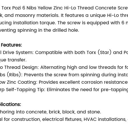
s Torx Pozi 6 Nibs Yellow Zinc Hi-Lo Thread Concrete Scre
ck, and masonry materials. It features a unique Hi-Lo th
ucing installation torque. The screw is equipped with 6
venting spinning in the drilled hole.
 Features:
l Drive System: Compatible with both Torx (Star) and Pozi
que transfer.
Lo Thread Design: Alternating high and low threads for fa
ibs (Ribs): Prevents the screw from spinning during install
low Zinc Coating: Provides excellent corrosion resistanc
rp Self-Tapping Tip: Eliminates the need for pre-tapping, 
lications:
horing into concrete, brick, block, and stone.
al for construction, electrical fixtures, HVAC installatio