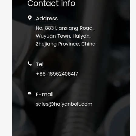
Contact Info
Address

No. 883 Lianxiang Road,
Wuyuan Town, Haiyan,
Zhejiang Province, China
Tel

+86-18962406417
E-mail

sales@haiyanbolt.com