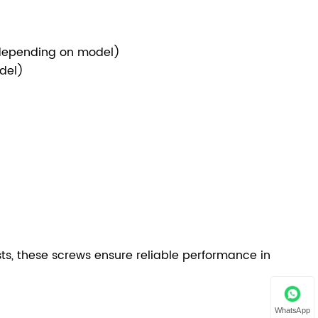
(depending on model)
odel)
sts, these screws ensure reliable performance in
WhatsApp