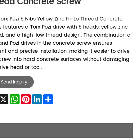
ead Concrete Screw
Torx Pozi 6 Nibs Yellow Zinc Hi-Lo Thread Concrete
 features a Torx Pozi drive with 6 heads, yellow zinc
d, and a high-low thread design. The combination of
and Pozi drives in the concrete screw ensures
ient and precise installation, making it easier to drive
crew into hard concrete surfaces without damaging
rive head or tool.
Send Inquiry
Facebook
X
WhatsApp
Pinterest
LinkedIn
Share