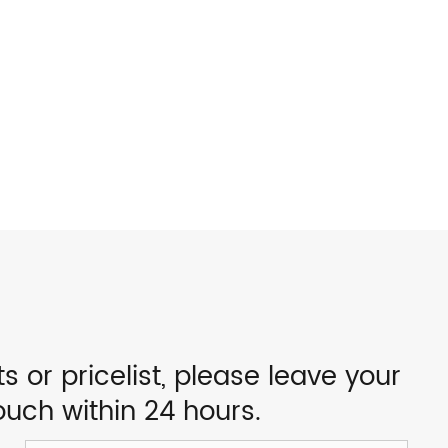
s or pricelist, please leave your
ouch within 24 hours.