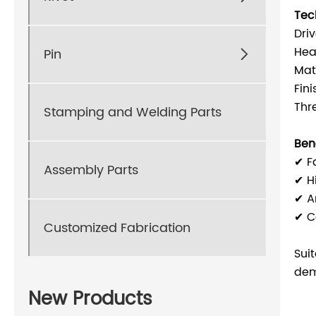
Tec
Dri
Hea
Pin

Mat
Fin
Thr
Stamping and Welding Parts
Bene
✔ F
Assembly Parts
✔ H
✔ An
✔ Co
Customized Fabrication
Sui
dem
New Products