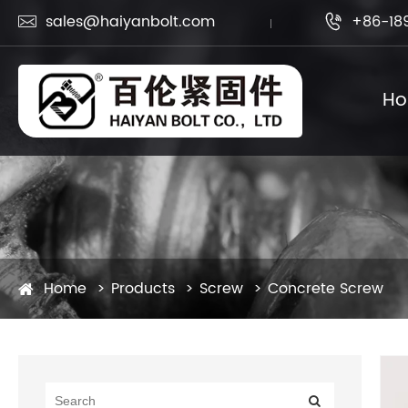
sales@haiyanbolt.com
+86-18


H
Home
Products
Screw
Concrete Screw