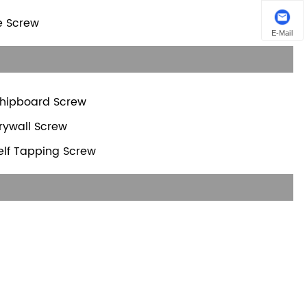
te Screw
E-Mail
hipboard Screw
rywall Screw
elf Tapping Screw