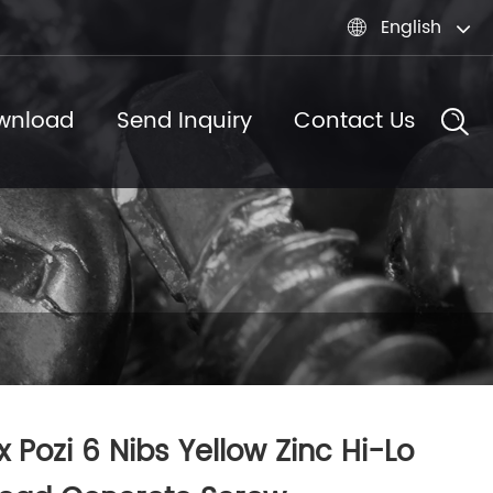
English

wnload
Send Inquiry
Contact Us
x Pozi 6 Nibs Yellow Zinc Hi-Lo