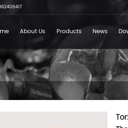
962406417
ome
About Us
Products
News
Do
Tor