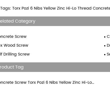
 Tags: Torx Pozi 6 Nibs Yellow Zinc Hi-Lo Thread Concre
elated Category
ncrete Screw
C
ex Wood Screw
D
lf Drilling Screw
S
roduct Tag
ncrete Screw Torx Pozi 6 Nibs Yellow Zinc Hi-Lo
ead