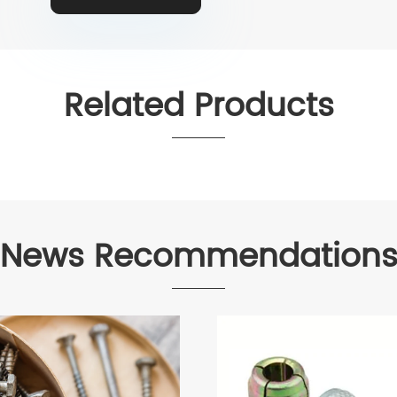
Related Products
News Recommendation