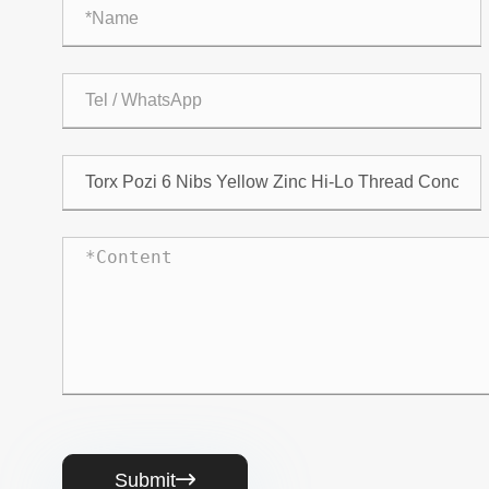
Submit
