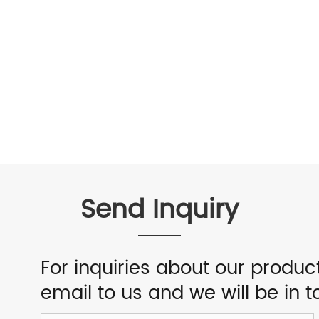
Send Inquiry
For inquiries about our product
email to us and we will be in t