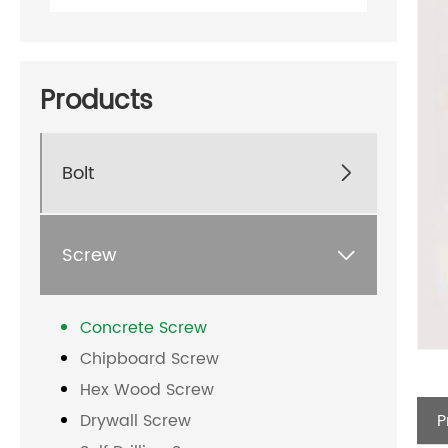
Products
Bolt

Screw

Concrete Screw
Chipboard Screw
Hex Wood Screw
P
Drywall Screw