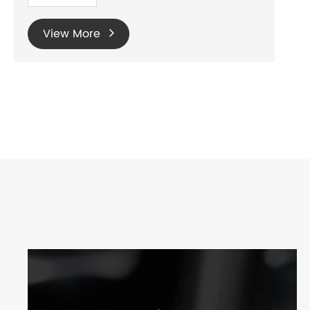
View More