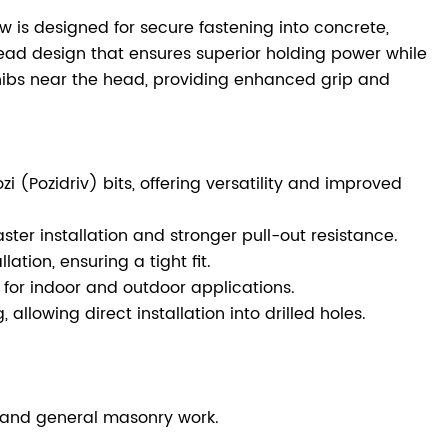
w is designed for secure fastening into concrete,
read design that ensures superior holding power while
 nibs near the head, providing enhanced grip and
 (Pozidriv) bits, offering versatility and improved
ster installation and stronger pull-out resistance.
ation, ensuring a tight fit.
e for indoor and outdoor applications.
allowing direct installation into drilled holes.
ns, and general masonry work.