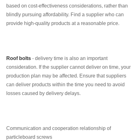
based on cost-effectiveness considerations, rather than
blindly pursuing affordability. Find a supplier who can
provide high-quality products at a reasonable price.
Roof bolts
- delivery time is also an important
consideration. If the supplier cannot deliver on time, your
production plan may be affected. Ensure that suppliers
can deliver products within the time you need to avoid
losses caused by delivery delays.
Communication and cooperation relationship of
particleboard screws