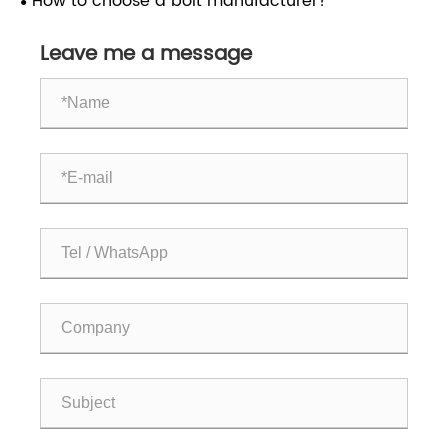
How to choose a bolt manufacturer?
the chemical industry?
Leave me a message