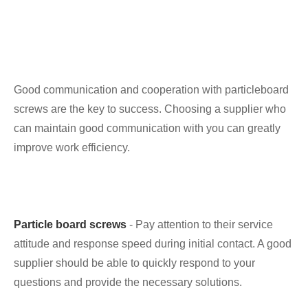
Good communication and cooperation with particleboard
screws are the key to success. Choosing a supplier who
can maintain good communication with you can greatly
improve work efficiency.
Particle board screws
- Pay attention to their service
attitude and response speed during initial contact. A good
supplier should be able to quickly respond to your
questions and provide the necessary solutions.