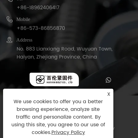
+86-18962406417

Mobile
+86-573-86856870

Address
No. 883 Lianxiang Road, Wuyuan Town,
Haiyan, Zhejiang Province, China
X
We use cookies to offer you a better
Copyright © 2025 Haiyan Bolt Co., Ltd. All
browsing experience, analyze site
Rights Reserved.
traffic and personalize content. By
using this site, you agree to our use of
Links
|
Sitemap
|
RSS
|
XML
|
Privacy Policy
cookies.
Privacy Policy