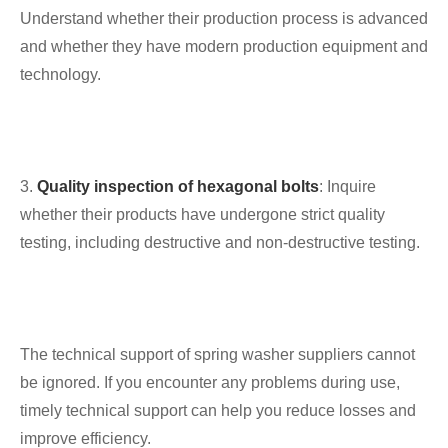
Understand whether their production process is advanced
and whether they have modern production equipment and
technology.
3.
Quality inspection of hexagonal bolts
: Inquire
whether their products have undergone strict quality
testing, including destructive and non-destructive testing.
The technical support of spring washer suppliers cannot
be ignored. If you encounter any problems during use,
timely technical support can help you reduce losses and
improve efficiency.