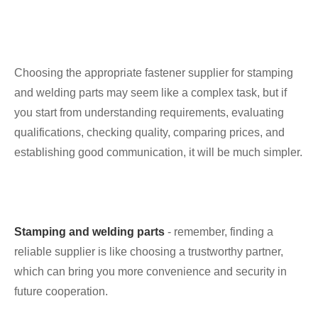
Choosing the appropriate fastener supplier for stamping
and welding parts may seem like a complex task, but if
you start from understanding requirements, evaluating
qualifications, checking quality, comparing prices, and
establishing good communication, it will be much simpler.
Stamping and welding parts
- remember, finding a
reliable supplier is like choosing a trustworthy partner,
which can bring you more convenience and security in
future cooperation.