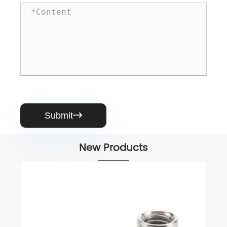
Submit

New Products