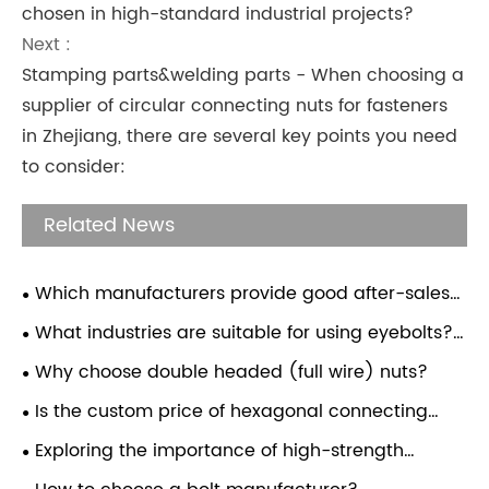
chosen in high-standard industrial projects?
Next :
Stamping parts&welding parts - When choosing a
supplier of circular connecting nuts for fasteners
in Zhejiang, there are several key points you need
to consider:
Related News
Which manufacturers provide good after-sales
service for driving rivets?
What industries are suitable for using eyebolts?
Do anchor bolts support customization?
Why choose double headed (full wire) nuts?
Is the custom price of hexagonal connecting
nuts cheap?
Exploring the importance of high-strength
fasteners such as screws, bolts, nuts, and bolts in