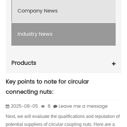
Company News
Industry News
Products
Key points to note for circular
connecting nuts:
2025-08-05
8
Leave me a message
Next, we will evaluate the qualifications and reputation of
potential suppliers of circular coupling nuts. Here are a