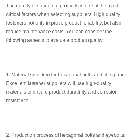
The quality of spring nut products is one of the most
critical factors when selecting suppliers. High quality
fasteners not only improve product reliability, but also
reduce maintenance costs. You can consider the
following aspects to evaluate product quality:
1. Material selection for hexagonal bolts and lifting rings:
Excellent fastener suppliers will use high-quality
materials to ensure product durability and corrosion
resistance.
2. Production process of hexagonal bolts and eyebolts: