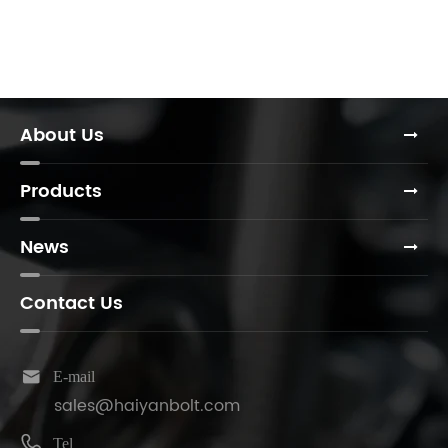
About Us
Products
News
Contact Us

E-mail
sales@haiyanbolt.com

Tel