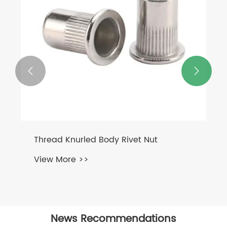


SS Coupling Nut DIN6334
View More >>
News Recommendations