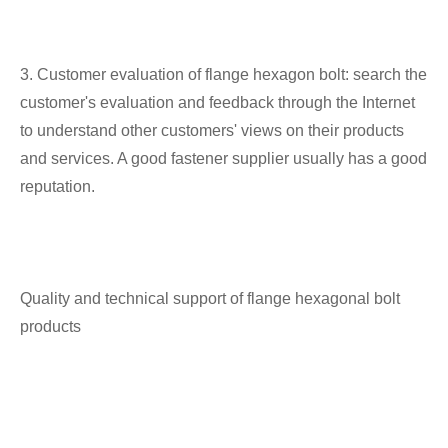
3. Customer evaluation of flange hexagon bolt: search the
customer's evaluation and feedback through the Internet
to understand other customers' views on their products
and services. A good fastener supplier usually has a good
reputation.
Quality and technical support of flange hexagonal bolt
products