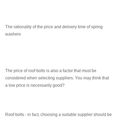
The rationality of the price and delivery time of spring
washers
The price of roof bolts is also a factor that must be
considered when selecting suppliers. You may think that
a low price is necessarily good?
Roof bolts - in fact, choosing a suitable supplier should be