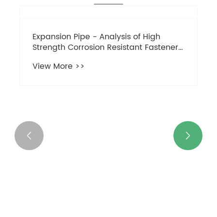


Key points to note for circular
connecting nuts:
View More >>