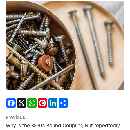
Facebook
X
WhatsApp
Pinterest
LinkedIn
Share
Previous :
Why is the SS304 Round Coupling Nut repeatedly