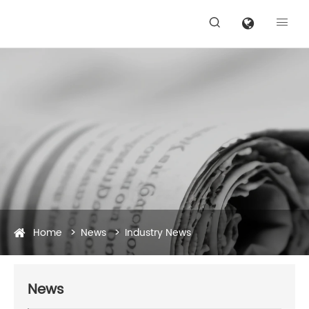


Home
News
Industry News
News