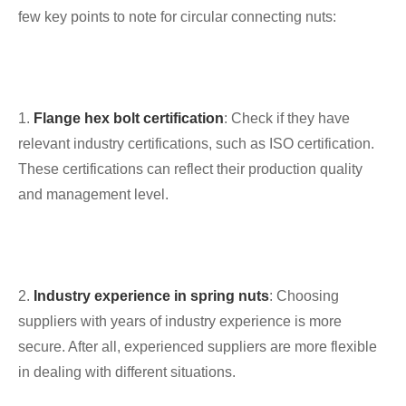
few key points to note for circular connecting nuts:
1.
Flange hex bolt certification
: Check if they have
relevant industry certifications, such as ISO certification.
These certifications can reflect their production quality
and management level.
2.
Industry experience in spring nuts
: Choosing
suppliers with years of industry experience is more
secure. After all, experienced suppliers are more flexible
in dealing with different situations.