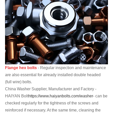
Flange hex bolts
- Regular inspection and maintenance
are also essential for already installed double headed
(full wire) bolts.
China Washer Supplier, Manufacturer and Factory -
HAIYAN Bolt
https://www.haiyanbolts.com/washer
- can be
checked regularly for the tightness of the screws and
reinforced if necessary. At the same time, cleaning the