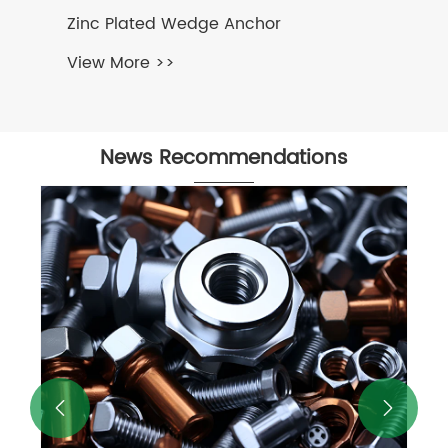
nc Plated Wedge Anchor
ew More >>
News Recommendations
Flange Hexagon Bolt - Exploring t
Importance of Hexagon Bolts in
Industry Solutions
View More >>

