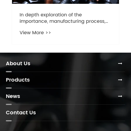
rocess,
er flange
ng
About Us
Products
News
Contact Us