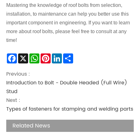
Mastering the knowledge of roof bolts from selection,
installation, to maintenance can help you better use this
important component in engineering. If you want to learn
more about roof bolts, please feel free to consult at any
time!
Facebook
X
WhatsApp
Pinterest
LinkedIn
Share
Previous :
Introduction to Bolt - Double Headed (Full Wire)
Stud
Next :
Types of fasteners for stamping and welding parts
Related News