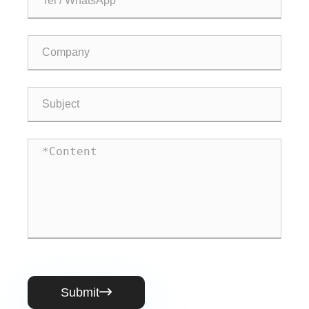
Submit
