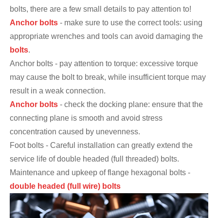
bolts, there are a few small details to pay attention to!
Anchor bolts
- make sure to use the correct tools: using
appropriate wrenches and tools can avoid damaging the
bolts
.
Anchor bolts - pay attention to torque: excessive torque
may cause the bolt to break, while insufficient torque may
result in a weak connection.
Anchor bolts
- check the docking plane: ensure that the
connecting plane is smooth and avoid stress
concentration caused by unevenness.
Foot bolts - Careful installation can greatly extend the
service life of double headed (full threaded) bolts.
Maintenance and upkeep of flange hexagonal bolts -
double headed (full wire) bolts