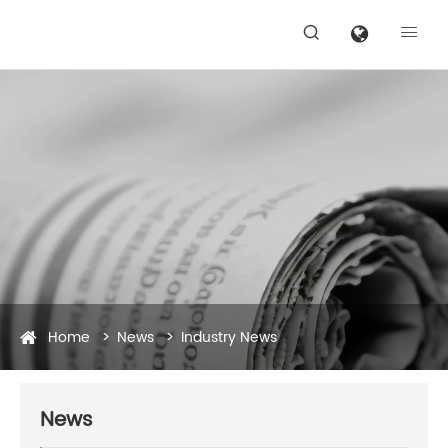


Home
News
Industry News
News