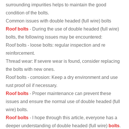
surrounding impurities helps to maintain the good
condition of the bolts.
Common issues with double headed (full wire) bolts
Roof bolts
- During the use of double headed (full wire)
bolts, the following issues may be encountered:
Roof bolts - loose bolts: regular inspection and re
reinforcement.
Thread wear: If severe wear is found, consider replacing
the bolts with new ones.
Roof bolts - corrosion: Keep a dry environment and use
rust proof oil if necessary.
Roof bolts
- Proper maintenance can prevent these
issues and ensure the normal use of double headed (full
wire) bolts.
Roof bolts
- I hope through this article, everyone has a
deeper understanding of double headed (full wire)
bolts
.