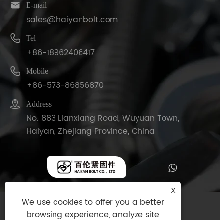

E-mail
sales@haiyanbolt.com

Tel
+86-18962406417

Mobile
+86-573-86856870

Address
No. 883 Lianxiang Road, Wuyuan Town,
Haiyan, Zhejiang Province, China
X
We use cookies to offer you a better
Copyright © 2025 Haiyan Bolt Co., Ltd. All
browsing experience, analyze site