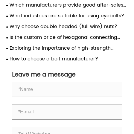
Which manufacturers provide good after-sales
service for driving rivets?
What industries are suitable for using eyebolts?
Do anchor bolts support customization?
Why choose double headed (full wire) nuts?
Is the custom price of hexagonal connecting
nuts cheap?
Exploring the importance of high-strength
fasteners such as screws, bolts, nuts, and bolts in
How to choose a bolt manufacturer?
the chemical industry?
Leave me a message