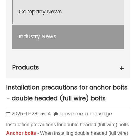
Company News
Industry News
Products
Installation precautions for anchor bolts
- double headed (full wire) bolts
2025-11-28
4
Leave me a message
Installation precautions for double headed (full wire) bolts
Anchor bolts
- When installing double headed (full wire)